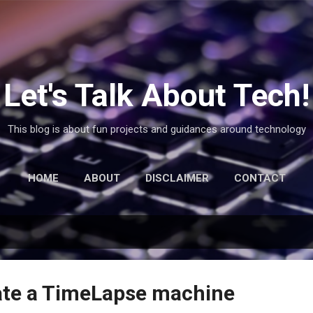
Skip to main content
Let's Talk About Tech!
This blog is about fun projects and guidances around technology
HOME
ABOUT
DISCLAIMER
CONTACT
ate a TimeLapse machine