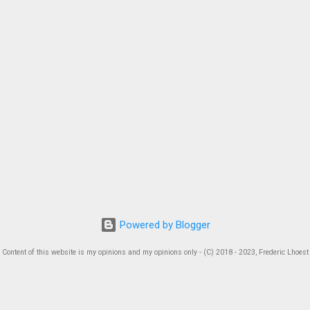
Powered by Blogger
Content of this website is my opinions and my opinions only - (C) 2018 - 2023, Frederic Lhoest