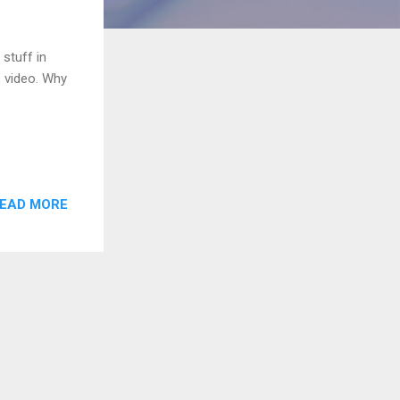
stuff in
s video. Why
EAD MORE