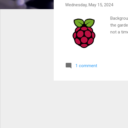
Wednesday, May 15, 2024
Backgrou
the garde
not a tim
1 comment