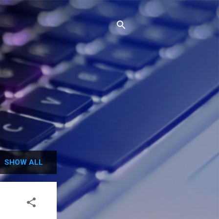
SHOW ALL