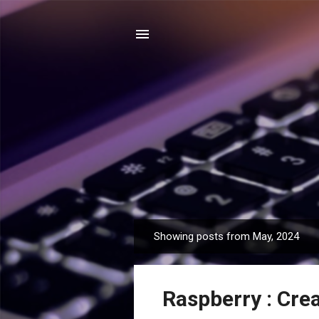
Showing posts from May, 2024
P
o
s
Raspberry : Cre
t
s