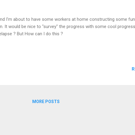
nd I'm about to have some workers at home constructing some fun 
n. It would be nice to "survey" the progress with some cool progres
elapse ? But How can I do this ?
R
MORE POSTS