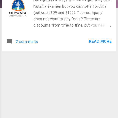
Nutanix examen but you cannot afford it ?
(between $99 and $199). Your company
does not want to pay for it ? There are
discounts from time to time, but you need to
prepare for the exam, they are not super
easy. Ok, I have a good news for you !
READ MORE
2 comments