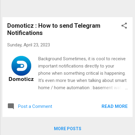
Domoticz : How to send Telegram
Notifications
Sunday, April 23, 2023
Background Sometimes, it is cool to receive
important notifications directly to your
phone when something critical is happening.
It's even more true when talking about smart
home / home automation : basement water
flood, some temperature drops, ... really
anything you can think off. There is a
READ MORE
Post a Comment
Telegram integration in Domoticz, but I was
not finding what I was looking for in the
official documentation. Let's see how it
MORE POSTS
works !