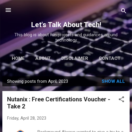
Skip to main content
Let's Talk About Tech!
This blog is about fun projects and guidances around
technology
HOME
ABOUT
DISCLAIMER
CONTACT
Showing posts from April, 2023
SHOW ALL
P
o
Nutanix : Free Certifications Voucher -
s
Take 2
t
s
Friday, April 28, 2023
Background Always wanted to give a try to a