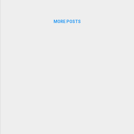
MORE POSTS