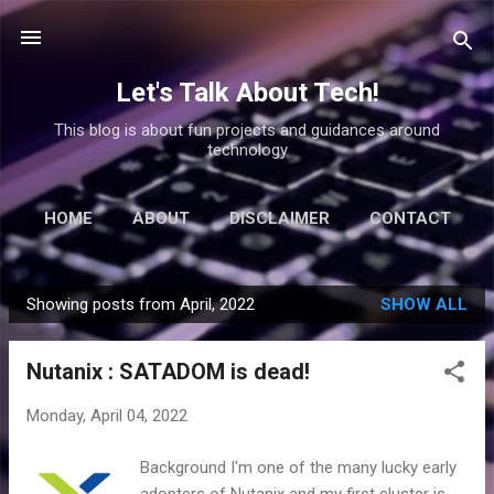
Skip to main content
Let's Talk About Tech!
This blog is about fun projects and guidances around
technology
HOME
ABOUT
DISCLAIMER
CONTACT
Showing posts from April, 2022
SHOW ALL
P
o
Nutanix : SATADOM is dead!
s
t
Monday, April 04, 2022
s
Background I'm one of the many lucky early
adopters of Nutanix and my first cluster is