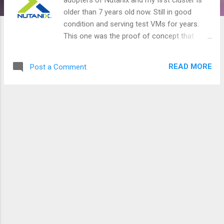
older than 7 years old now. Still in good
condition and serving test VMs for years.
This one was the proof of concept that
leads the way to many other clusters. In
good condition yes, until mid Jan when I
READ MORE
Post a Comment
discovered that I've lost one node out of 3 in
that cluster!