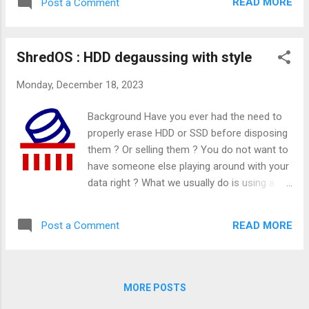
READ MORE
Post a Comment
possibly beyond my current skill set.
However, I've discovered that this
assumption was misplaced. The process is
ShredOS : HDD degaussing with style
not as daunting as I had imagined.
Monday, December 18, 2023
Background Have you ever had the need to
properly erase HDD or SSD before disposing
them ? Or selling them ? You do not want to
have someone else playing around with your
data right ? What we usually do is using a
bootable Linux Live CD and use dd style
command to write random data on the disk
READ MORE
Post a Comment
right ? But what if you have 10 disks in your
machine ? What if you need a report to
proof the world that wiping is a success ? I
came across this challenge recently.
MORE POSTS