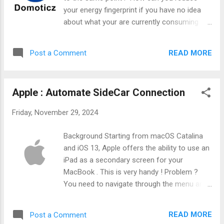
your energy fingerprint if you have no idea
about what your are currently consuming
?!?" This is the reason why I'm monitoring
almost every energy I'm consuming. I'm
READ MORE
Post a Comment
monitoring my water usage, my solar
production, and since recently, my electricity
usage. I recently been providing by my
Apple : Automate SideCar Connection
energy provider with a smart meter and this
is a great opportunity to create nice graphs !
Friday, November 29, 2024
Background Starting from macOS Catalina
and iOS 13, Apple offers the ability to use an
iPad as a secondary screen for your
MacBook . This is very handy ! Problem ?
You need to navigate through the menu and
a lot of extra clicks are needed. Can we use
some clever tips to automate that ? I think
READ MORE
Post a Comment
so.