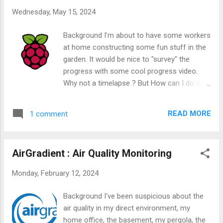
Wednesday, May 15, 2024
Background I'm about to have some workers
at home constructing some fun stuff in the
garden. It would be nice to "survey" the
progress with some cool progress video.
Why not a timelapse ? But How can I do this
?
READ MORE
1 comment
AirGradient : Air Quality Monitoring
Monday, February 12, 2024
Background I've been suspicious about the
air quality in my direct environment, my
home office, the basement, my pergola, the