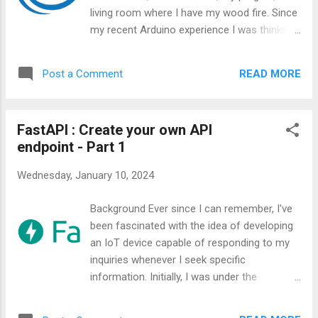
living room where I have my wood fire. Since
my recent Arduino experience I was thinking
at creating a all-in-one device that can
monitor the ambient air quality. This was
READ MORE
Post a Comment
before I discovered AirGradient.
FastAPI : Create your own API
endpoint - Part 1
Wednesday, January 10, 2024
Background Ever since I can remember, I've
been fascinated with the idea of developing
an IoT device capable of responding to my
inquiries whenever I seek specific
information. Initially, I was under the
impression that establishing an API endpoint
or server would be a highly complex task,