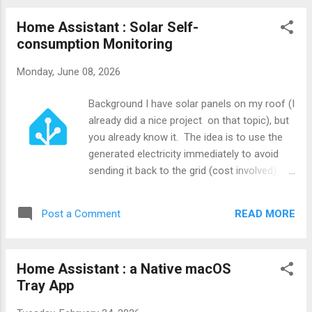
Home Assistant : Solar Self-
consumption Monitoring
Monday, June 08, 2026
Background I have solar panels on my roof (I
already did a nice project on that topic), but
you already know it. The idea is to use the
generated electricity immediately to avoid
sending it back to the grid (cost involved).
So, I decided to create a little project to
show to the people living in my house if this
READ MORE
Post a Comment
is the best time to use energy-intensive
appliances.
Home Assistant : a Native macOS
Tray App