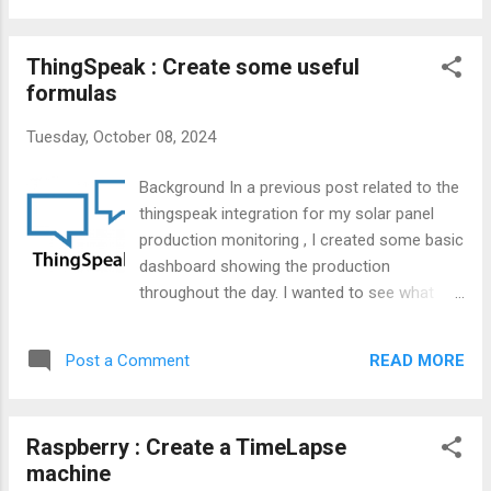
ThingSpeak : Create some useful
formulas
Tuesday, October 08, 2024
Background In a previous post related to the
thingspeak integration for my solar panel
production monitoring , I created some basic
dashboard showing the production
throughout the day. I wanted to see what
was the production since the beginning of
the day. Since ThingSpeak is part of
READ MORE
Post a Comment
MathWorks (MATLAB), I have a good feeling
that some strong formulas were available
for our creativity.
Raspberry : Create a TimeLapse
machine