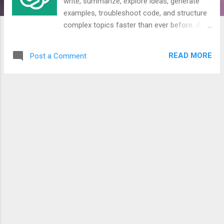
write, summarize, explore ideas, generate
examples, troubleshoot code, and structure
complex topics faster than ever before. As
this blog continues to cover IT, automation,
infrastructure, cloud, identity, security, and
READ MORE
Post a Comment
high-tech topics, I think it is important to be
clear about how AI is used in the content
you read here. This is why I am introducing
an AI Transparency Charter. The goal is
simple: when you read an article on this blog,
you should have a clear understanding of the
role AI played in its creation. Not because AI
is good or bad by default, but because
transparency matters.