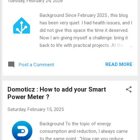
Tuesday, February 24, 2026
Background Since February 2025 , this blog
has been very quiet. I had health issues, and I
did not give this space the time it deserved.
Now I am giving myself a challenge: bring it
back to life with practical projects. At the
same time, I moved from Domoticz to
Home Assistant . Domoticz served me well
READ MORE
Post a Comment
for more than 10 years on a Raspberry Pi 3,
but I felt I had reached its limits for my
needs. I wanted more flexibility and a cleaner
Domoticz : How to add your Smart
path forward. After switching to Home
Power Meter ?
Assistant, one problem remained: I wanted a
way to see critical values instantly, without
Saturday, February 15, 2025
opening my phone or the full HA web
interface. That requirement became a
Background To the topic of energy
project.
consumption and reduction, I always came
to the same point : "How can you reduce