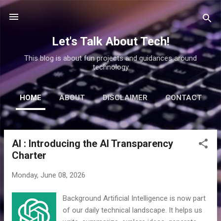
Skip to main content
Let's Talk About Tech!
This blog is about fun projects and guidances around
technology
HOME
ABOUT
DISCLAIMER
CONTACT
AI : Introducing the AI Transparency
P
Charter
o
s
Monday, June 08, 2026
t
s
Background Artificial Intelligence is now part
of our daily technical landscape. It helps us