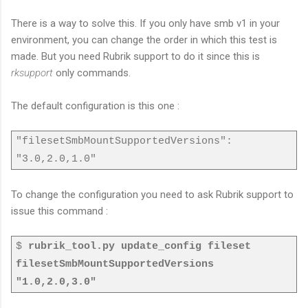
There is a way to solve this. If you only have smb v1 in your
environment, you can change the order in which this test is
made. But you need Rubrik support to do it since this is
rksupport
only commands.
The default configuration is this one :
"filesetSmbMountSupportedVersions":
"3.0,2.0,1.0"
To change the configuration you need to ask Rubrik support to
issue this command :
$
rubrik_tool.py update_config fileset
filesetSmbMountSupportedVersions
"1.0,2.0,3.0"