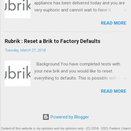
appliance has been delivered today and you are
very euphoric and cannot wait to have it
working ! I know I know, we all been there ;) So,
READ MORE
time for some great datacenter work ! But
where to start ? Check below.
Rubrik : Reset a Brik to Factory Defaults
Tuesday, March 27, 2018
Background You have completed tests with
your new brik and you would like to reset
everything to defaults. This is possible with one
command : reset. It has some requirements in
READ MORE
order to move on. You need to understand
what will be reset and what won't.
Powered by Blogger
Content of this website is my opinions and my opinions only - (C) 2018 - 2023, Frederic Lhoest