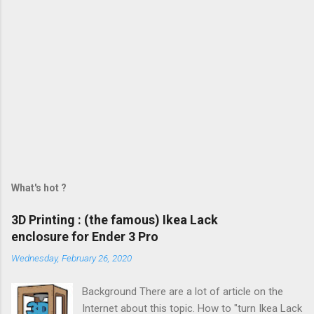
What's hot ?
3D Printing : (the famous) Ikea Lack
enclosure for Ender 3 Pro
Wednesday, February 26, 2020
Background There are a lot of article on the
Internet about this topic. How to "turn Ikea Lack