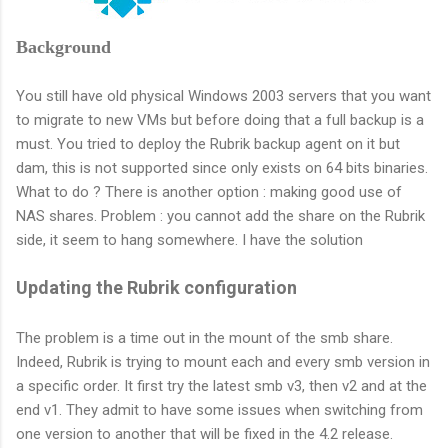
Background
You still have old physical Windows 2003 servers that you want
to migrate to new VMs but before doing that a full backup is a
must. You tried to deploy the Rubrik backup agent on it but
dam, this is not supported since only exists on 64 bits binaries.
What to do ? There is another option : making good use of
NAS shares. Problem : you cannot add the share on the Rubrik
side, it seem to hang somewhere. I have the solution
Updating the Rubrik configuration
The problem is a time out in the mount of the smb share.
Indeed, Rubrik is trying to mount each and every smb version in
a specific order. It first try the latest smb v3, then v2 and at the
end v1. They admit to have some issues when switching from
one version to another that will be fixed in the 4.2 release.