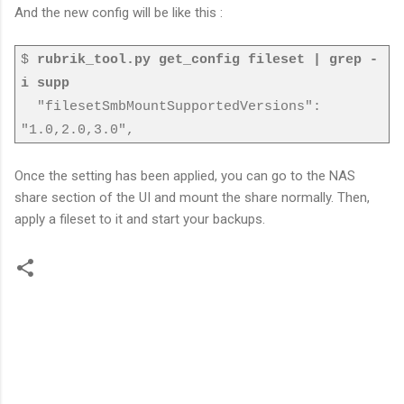
And the new config will be like this :
$
rubrik_tool.py get_config fileset | grep -
i supp
"filesetSmbMountSupportedVersions":
"1.0,2.0,3.0",
Once the setting has been applied, you can go to the NAS
share section of the UI and mount the share normally. Then,
apply a fileset to it and start your backups.
C
o
m
m