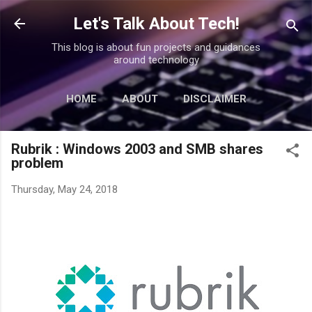
Skip to main content
Let's Talk About Tech!
This blog is about fun projects and guidances
around technology
HOME
ABOUT
DISCLAIMER
MORE…
CONTACT
Rubrik : Windows 2003 and SMB shares
problem
Thursday, May 24, 2018