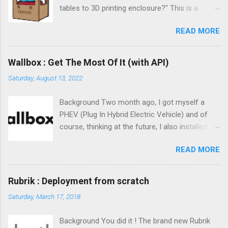
tables to 3D printing enclosure?" This is a
trending topic. But to be honest, I never find the
READ MORE
one that takes your by hand from start to
finish. This is the challenge of this post and I
really hope you will like it !
Wallbox : Get The Most Of It (with API)
Saturday, August 13, 2022
Background Two month ago, I got myself a
PHEV (Plug In Hybrid Electric Vehicle) and of
course, thinking at the future, I also installed a
class-2 charger at home. The obvious choice
READ MORE
to me was the Wallbox Pulsar Plus charger.
Small form factor, easy to set up, affordable
and reliable. Wallbox software offering is great :
Rubrik : Deployment from scratch
centralized statistics on their website, mobile
Saturday, March 17, 2018
app, ... everything. But, is there any API available
? ;)
Background You did it ! The brand new Rubrik