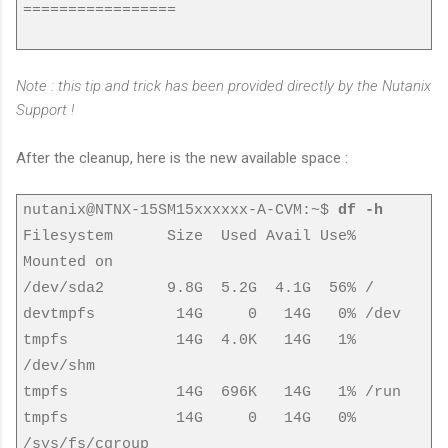
=================
Note : this tip and trick has been provided directly by the Nutanix
Support !
After the cleanup, here is the new available space :
nutanix@NTNX-15SM15xxxxxx-A-CVM:~$
df -h
Filesystem Size Used Avail Use%
Mounted on
/dev/sda2 9.8G 5.2G 4.1G 56% /
devtmpfs 14G 0 14G 0% /dev
tmpfs 14G 4.0K 14G 1%
/dev/shm
tmpfs 14G 696K 14G 1% /run
tmpfs 14G 0 14G 0%
/sys/fs/cgroup