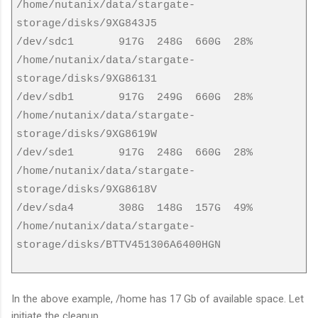
/home/nutanix/data/stargate-
storage/disks/9XG843J5
/dev/sdc1 917G 248G 660G 28%
/home/nutanix/data/stargate-
storage/disks/9XG86131
/dev/sdb1 917G 249G 660G 28%
/home/nutanix/data/stargate-
storage/disks/9XG8619W
/dev/sde1 917G 248G 660G 28%
/home/nutanix/data/stargate-
storage/disks/9XG8618V
/dev/sda4 308G 148G 157G 49%
/home/nutanix/data/stargate-
storage/disks/BTTV451306A6400HGN
In the above example, /home has 17 Gb of available space. Let
initiate the cleanup.