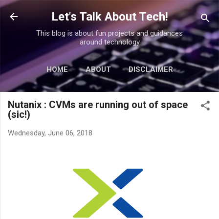
Skip to main content
Let's Talk About Tech!
This blog is about fun projects and guidances
around technology
HOME
ABOUT
DISCLAIMER
MORE…
CONTACT
Nutanix : CVMs are running out of space
(sic!)
Wednesday, June 06, 2018