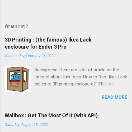
What's hot ?
3D Printing : (the famous) Ikea Lack
enclosure for Ender 3 Pro
Wednesday, February 26, 2020
Background There are a lot of article on the
Internet about this topic. How to "turn Ikea Lack
tables to 3D printing enclosure?" This is a
trending topic. But to be honest, I never find the
READ MORE
one that takes your by hand from start to
finish. This is the challenge of this post and I
really hope you will like it !
Wallbox : Get The Most Of It (with API)
Saturday, August 13, 2022