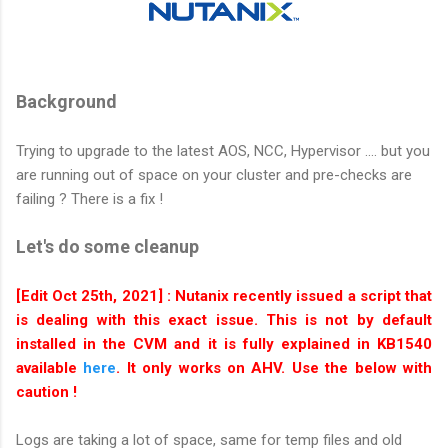
Background
Trying to upgrade to the latest AOS, NCC, Hypervisor .... but you
are running out of space on your cluster and pre-checks are
failing ? There is a fix !
Let's do some cleanup
[Edit Oct 25th, 2021] : Nutanix recently issued a script that
is dealing with this exact issue. This is not by default
installed in the CVM and it is fully explained in KB1540
available
here
. It only works on AHV. Use the below with
caution !
Logs are taking a lot of space, same for temp files and old