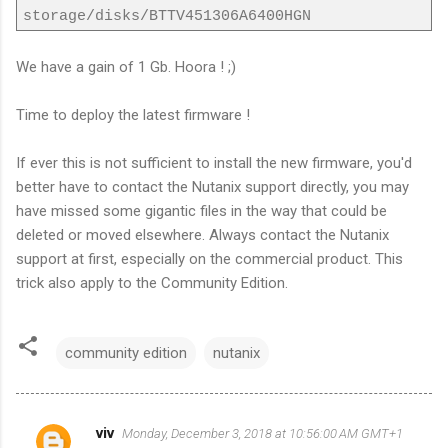
storage/disks/BTTV451306A6400HGN
We have a gain of 1 Gb. Hoora ! ;)
Time to deploy the latest firmware !
If ever this is not sufficient to install the new firmware, you'd
better have to contact the Nutanix support directly, you may
have missed some gigantic files in the way that could be
deleted or moved elsewhere. Always contact the Nutanix
support at first, especially on the commercial product. This
trick also apply to the Community Edition.
community edition
nutanix
viv
Monday, December 3, 2018 at 10:56:00 AM GMT+1
C