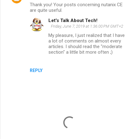
Thank you! Your posts concerning nutanix CE
o
are quite useful.
m
Let's Talk About Tech!
m
Friday, June 7, 2019 at 1:36:00 PM GMT+2
e
My pleasure, I just realized that I have
a lot of comments on almost every
n
articles. I should read the "moderate
t
section" a little bit more often ;)
s
REPLY