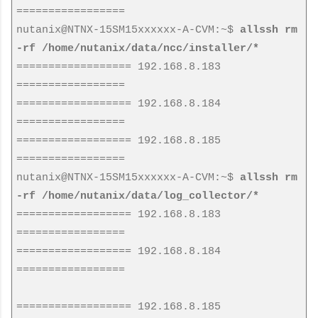
=================
nutanix@NTNX-15SM15xxxxxx-A-CVM:~$
allssh rm
-rf /home/nutanix/data/ncc/installer/*
================== 192.168.8.183
=================
================== 192.168.8.184
=================
================== 192.168.8.185
=================
nutanix@NTNX-15SM15xxxxxx-A-CVM:~$
allssh rm
-rf /home/nutanix/data/log_collector/*
================== 192.168.8.183
=================
================== 192.168.8.184
=================
================== 192.168.8.185