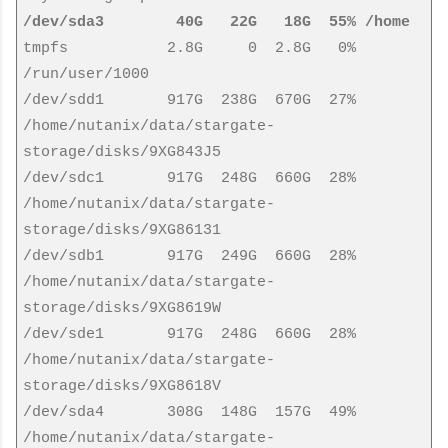
/dev/sda3 40G 22G 18G 55% /home
tmpfs 2.8G 0 2.8G 0%
/run/user/1000
/dev/sdd1 917G 238G 670G 27%
/home/nutanix/data/stargate-
storage/disks/9XG843J5
/dev/sdc1 917G 248G 660G 28%
/home/nutanix/data/stargate-
storage/disks/9XG86131
/dev/sdb1 917G 249G 660G 28%
/home/nutanix/data/stargate-
storage/disks/9XG8619W
/dev/sde1 917G 248G 660G 28%
/home/nutanix/data/stargate-
storage/disks/9XG8618V
/dev/sda4 308G 148G 157G 49%
/home/nutanix/data/stargate-