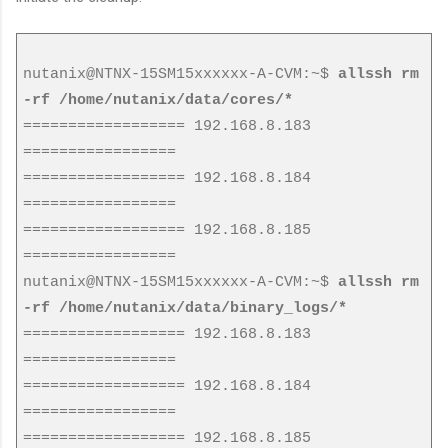
nutanix@NTNX-15SM15xxxxxx-A-CVM:~$
allssh rm
-rf /home/nutanix/data/cores/*
================== 192.168.8.183
=================
================== 192.168.8.184
=================
================== 192.168.8.185
=================
nutanix@NTNX-15SM15xxxxxx-A-CVM:~$
allssh rm
-rf /home/nutanix/data/binary_logs/*
================== 192.168.8.183
=================
================== 192.168.8.184
=================
================== 192.168.8.185