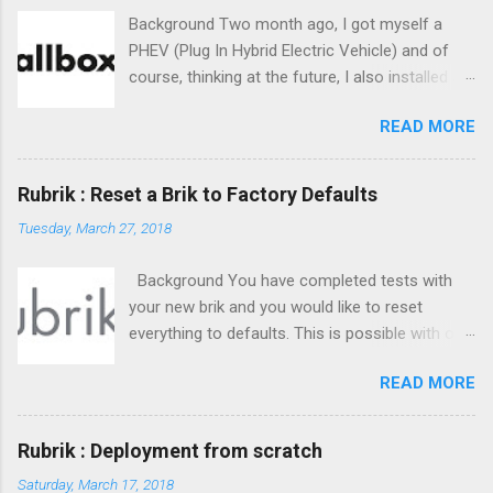
Background Two month ago, I got myself a
PHEV (Plug In Hybrid Electric Vehicle) and of
course, thinking at the future, I also installed a
class-2 charger at home. The obvious choice
READ MORE
to me was the Wallbox Pulsar Plus charger.
Small form factor, easy to set up, affordable
and reliable. Wallbox software offering is great :
Rubrik : Reset a Brik to Factory Defaults
centralized statistics on their website, mobile
Tuesday, March 27, 2018
app, ... everything. But, is there any API available
? ;)
Background You have completed tests with
your new brik and you would like to reset
everything to defaults. This is possible with one
command : reset. It has some requirements in
READ MORE
order to move on. You need to understand
what will be reset and what won't.
Rubrik : Deployment from scratch
Saturday, March 17, 2018