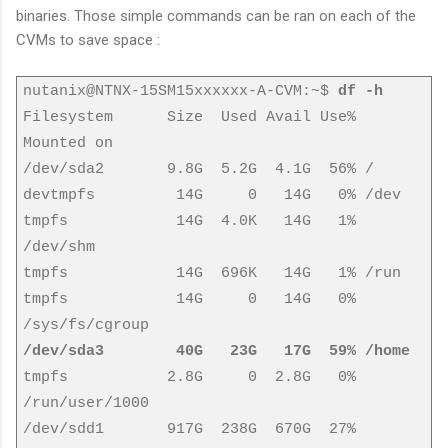
binaries. Those simple commands can be ran on each of the
CVMs to save space :
nutanix@NTNX-15SM15xxxxxx-A-CVM:~$
df -h
Filesystem Size Used Avail Use%
Mounted on
/dev/sda2 9.8G 5.2G 4.1G 56% /
devtmpfs 14G 0 14G 0% /dev
tmpfs 14G 4.0K 14G 1%
/dev/shm
tmpfs 14G 696K 14G 1% /run
tmpfs 14G 0 14G 0%
/sys/fs/cgroup
/dev/sda3 40G 23G 17G 59% /home
tmpfs 2.8G 0 2.8G 0%
/run/user/1000
/dev/sdd1 917G 238G 670G 27%