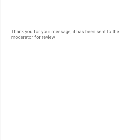
Thank you for your message, it has been sent to the
moderator for review...
P
o
s
t
a
C
o
m
m
e
n
t