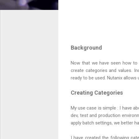
Background
Now that we have seen how to ge
create categories and values. In
ready to be used. Nutanix allows 
Creating Categories
My use case is simple : I have 
dev, test and production environ
apply batch settings, we better ha
I have created the following cat