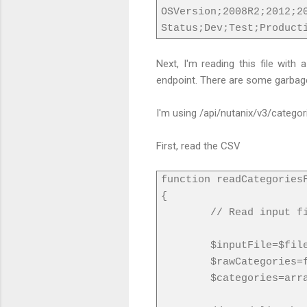
OSVersion;2008R2;2012;2
Status;Dev;Test;Product
Next, I'm reading this file with
endpoint. There are some garbage a
I'm using /api/nutanix/v3/categor
First, read the CSV
function readCategories
{
// Read input f
$inputFile=$fil
$rawCategories=
$categories=arr