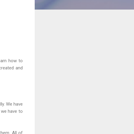
earn how to
 created and
lly. We have
f we have to
them. All of