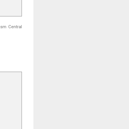
rism Central