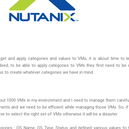
t and apply categories and values to VMs, it is about time to l
deed, to be able to apply categories to VMs they first need to be
us to create whatever categories we have in mind.
about 1000 VMs in my environment and I need to manage them carefu
ments and we need to be efficient while managing those VMs. So, i
ve to select the right set of VMs otherwise it will be a disaster.
egories : OS Name, OS Type, Status and defined various values to 