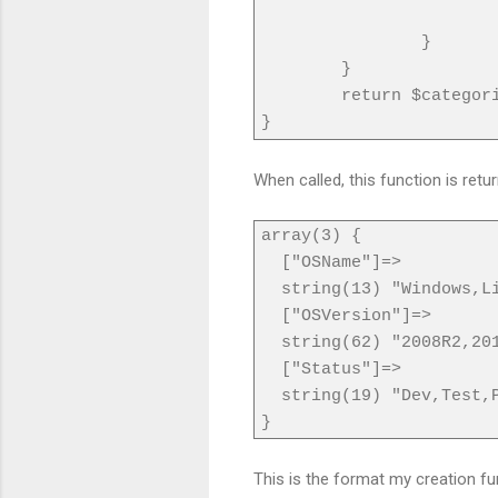
}
}
return $categor
}
When called, this function is ret
array(3) {
["OSName"]=>
string(13) "Windows,Li
["OSVersion"]=>
string(62) "2008R2,2012
["Status"]=>
string(19) "Dev,Test,P
}
This is the format my creation fun