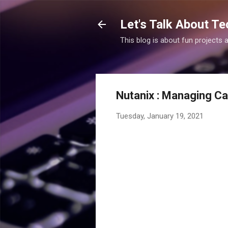
Let's Talk About Te
This blog is about fun projects
Nutanix : Managing Ca
Tuesday, January 19, 2021