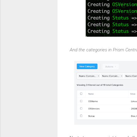
And the categories in Prism Centra