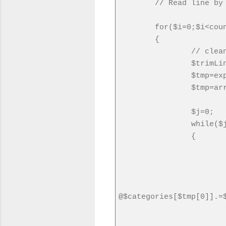
// Read line by
for($i=0;$i<cou
{
// clea
$trimLi
$tmp=ex
$tmp=ar
$j=0;
while($
{
@$categories[$tmp[0]].=