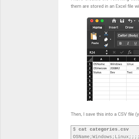
them are stored in an Excel file w
Then, I save this into a CSV file (
$
cat categories.csv
OSName;Windows;Linux;;;