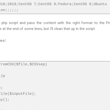
016;2019;CentOS 7;CentOS 8;Fedora;CentOS 6;Ubuntu
ion;;;;;;
 a php script and pass the content with the right format to the P
t the end of some lines, but I'll clean that up in the script.
ies/.
FromCSV($file,$CSVsep)
ile
e;
file($inputFile);
ay();