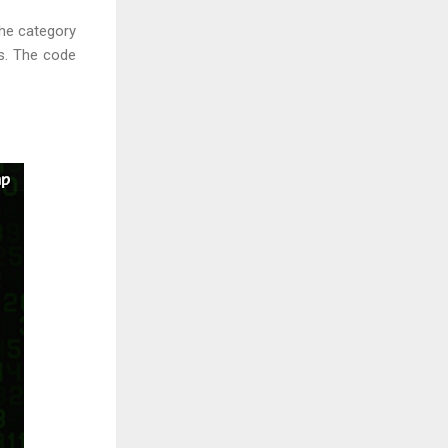
the category
es. The code