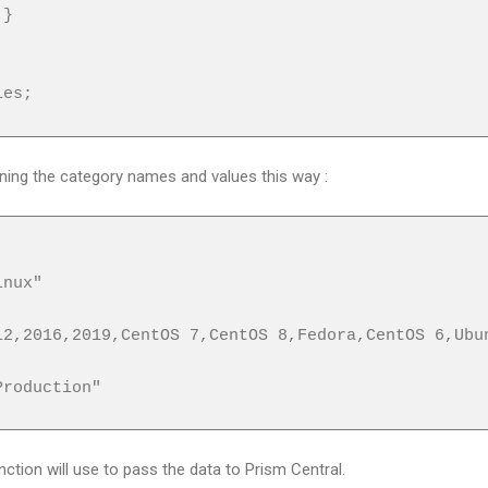
}
ies;
urning the category names and values this way :
nux"
,2016,2019,CentOS 7,CentOS 8,Fedora,CentOS 6,Ubu
roduction"
ction will use to pass the data to Prism Central.