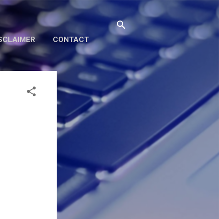
SCLAIMER
CONTACT