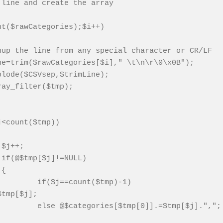
 line and create the array
nt($rawCategories);$i++)
nup the line from any special character or CR/LF
ne=trim($rawCategories[$i]," \t\n\r\0\x0B");
plode($CSVsep,$trimLine);
ray_filter($tmp);
j<count($tmp))
$j++;
if(@$tmp[$j]!=NULL)
{
if($j==count($tmp)-1)
$tmp[$j];
else @$categories[$tmp[0]].=$tmp[$j].",";