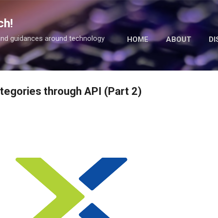
Skip to main content
ch!
 and guidances around technology
HOME
ABOUT
DI
tegories through API (Part 2)