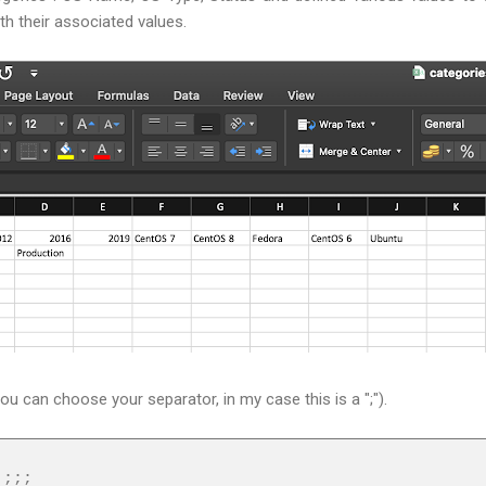
ith their associated values.
you can choose your separator, in my case this is a ";").
;;;;