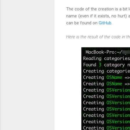
The code of the creation is a bit 
name (even if it exists, no hurt)
can be found on
GitHub
.
Here is the result of the code in t