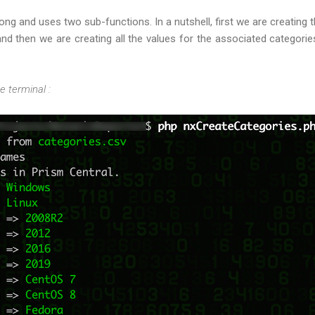
long and uses two sub-functions. In a nutshell, first we are creating 
 and then we are creating all the values for the associated categori
he terminal :